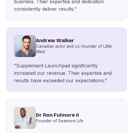
business. Their expertise and dedication
consistently deliver results.”
Andrew Walker
Canadian actor and co-founder of Little
West
“Supplement Launchpad significantly
increased our revenue. Their expertise and
results have exceeded our expectations.”
Dr Ron Fulmore II
Founder of Seamore Life