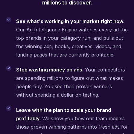
millions to discover.
See what's working in your market right now.
Our Ad Intelligence Engine watches every ad the
top brands in your category run, and pulls out
the winning ads, hooks, creatives, videos, and
landing pages that are currently profitable.
Stop wasting money on ads.
Your competitors
are spending millions to figure out what makes
people buy. You see their proven winners
without spending a dollar on testing.
Leave with the plan to scale your brand
profitably.
We show you how our team models
those proven winning patterns into fresh ads for