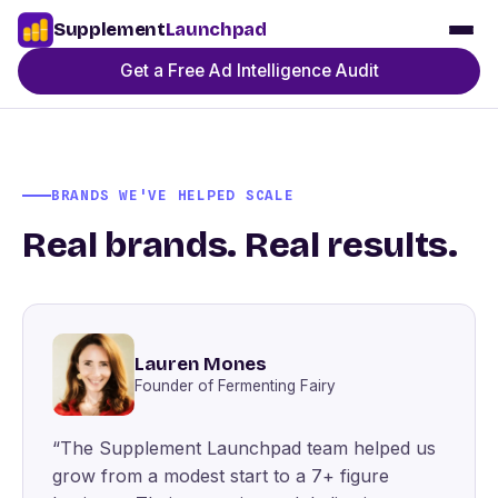
Supplement
Launchpad
Get a Free Ad Intelligence Audit
BRANDS WE'VE HELPED SCALE
Real brands. Real results.
Lauren Mones
Founder of Fermenting Fairy
“The Supplement Launchpad team helped us
grow from a modest start to a 7+ figure