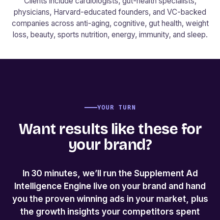
Clients include cardiologists, gut-health specialists,
physicians, Harvard-educated founders, and VC-backed
companies across anti-aging, cognitive, gut health, weight
loss, beauty, sports nutrition, energy, immunity, and sleep.
YOUR TURN
Want results like these for
your brand?
In 30 minutes, we’ll run the Supplement Ad
Intelligence Engine live on your brand and hand
you the proven winning ads in your market, plus
the growth insights your competitors spent