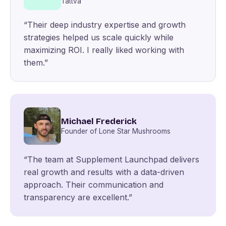
Tattva
“Their deep industry expertise and growth
strategies helped us scale quickly while
maximizing ROI. I really liked working with
them.”
Michael Frederick
Founder of Lone Star Mushrooms
“The team at Supplement Launchpad delivers
real growth and results with a data-driven
approach. Their communication and
transparency are excellent.”