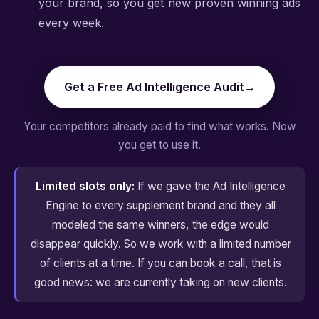
your brand, so you get new proven winning ads
every week.
Get a Free Ad Intelligence Audit
→
Your competitors already paid to find what works. Now
you get to use it.
Limited slots only:
If we gave the Ad Intelligence
Engine to every supplement brand and they all
modeled the same winners, the edge would
disappear quickly. So we work with a limited number
of clients at a time. If you can book a call, that is
good news: we are currently taking on new clients.