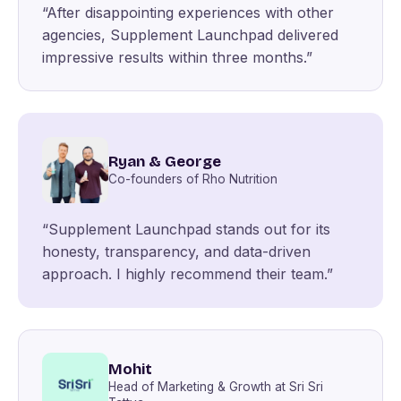
“After disappointing experiences with other
agencies, Supplement Launchpad delivered
impressive results within three months.”
Ryan & George
Co-founders of Rho Nutrition
“Supplement Launchpad stands out for its
honesty, transparency, and data-driven
approach. I highly recommend their team.”
Mohit
Head of Marketing & Growth at Sri Sri