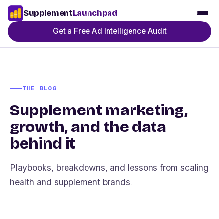
Supplement
Launchpad
Get a Free Ad Intelligence Audit
THE BLOG
Supplement marketing,
growth, and the data
behind it
Playbooks, breakdowns, and lessons from scaling
health and supplement brands.