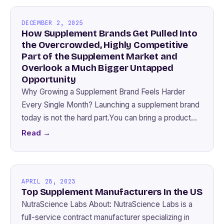
DECEMBER 2, 2025
How Supplement Brands Get Pulled Into
the Overcrowded, Highly Competitive
Part of the Supplement Market and
Overlook a Much Bigger Untapped
Opportunity
Why Growing a Supplement Brand Feels Harder
Every Single Month? Launching a supplement brand
today is not the hard part.You can bring a product…
Read →
APRIL 28, 2023
Top Supplement Manufacturers In the US
NutraScience Labs About: NutraScience Labs is a
full-service contract manufacturer specializing in